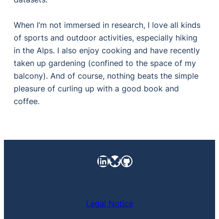
When I’m not immersed in research, I love all kinds
of sports and outdoor activities, especially hiking
in the Alps. I also enjoy cooking and have recently
taken up gardening (confined to the space of my
balcony). And of course, nothing beats the simple
pleasure of curling up with a good book and
coffee.
LinkedIn
https://bsky.app/pro
GitHub
Legal Notice