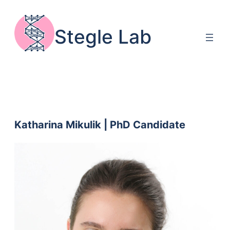
Skip
to
Stegle Lab
content
Katharina Mikulik | PhD Candidate