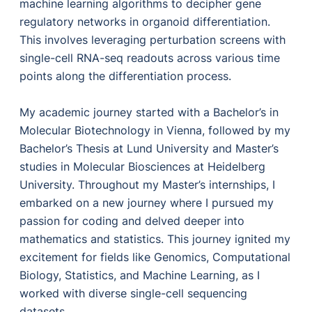
machine learning algorithms to decipher gene
regulatory networks in organoid differentiation.
This involves leveraging perturbation screens with
single-cell RNA-seq readouts across various time
points along the differentiation process.
My academic journey started with a Bachelor’s in
Molecular Biotechnology in Vienna, followed by my
Bachelor’s Thesis at Lund University and Master’s
studies in Molecular Biosciences at Heidelberg
University. Throughout my Master’s internships, I
embarked on a new journey where I pursued my
passion for coding and delved deeper into
mathematics and statistics. This journey ignited my
excitement for fields like Genomics, Computational
Biology, Statistics, and Machine Learning, as I
worked with diverse single-cell sequencing
datasets.