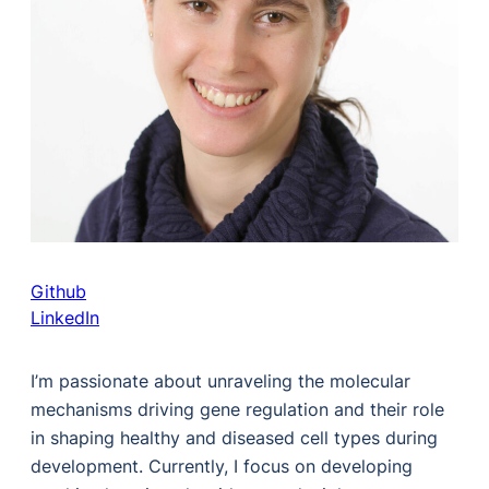
Github
LinkedIn
I’m passionate about unraveling the molecular
mechanisms driving gene regulation and their role
in shaping healthy and diseased cell types during
development. Currently, I focus on developing