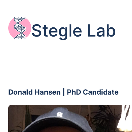
Skip
to
content
Stegle Lab
Donald Hansen | PhD Candidate