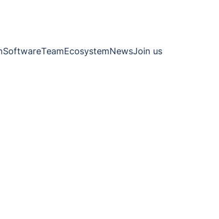
h
Software
Team
Ecosystem
News
Join us