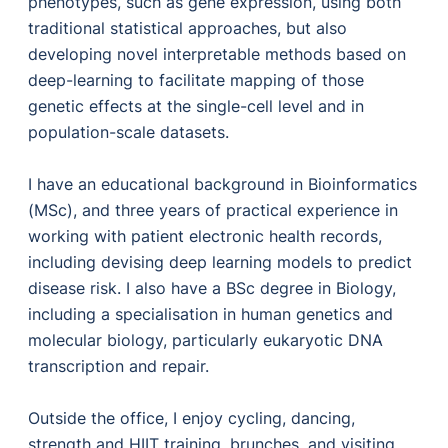
phenotypes, such as gene expression, using both
traditional statistical approaches, but also
developing novel interpretable methods based on
deep-learning to facilitate mapping of those
genetic effects at the single-cell level and in
population-scale datasets.
I have an educational background in Bioinformatics
(MSc), and three years of practical experience in
working with patient electronic health records,
including devising deep learning models to predict
disease risk. I also have a BSc degree in Biology,
including a specialisation in human genetics and
molecular biology, particularly eukaryotic DNA
transcription and repair.
Outside the office, I enjoy cycling, dancing,
strength and HIIT training, brunches, and visiting