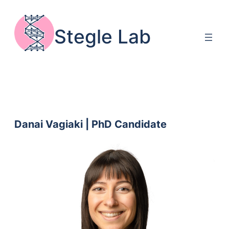
Skip
to
Stegle Lab
content
Danai Vagiaki | PhD Candidate