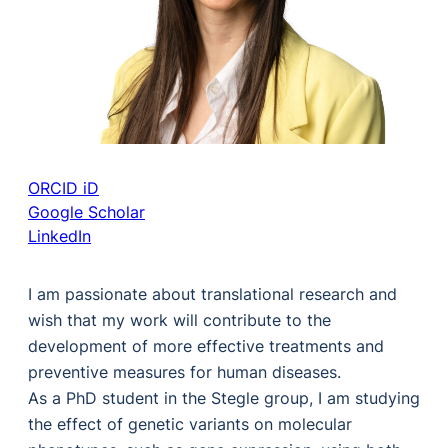
ORCID iD
Google Scholar
LinkedIn
I am passionate about translational research and
wish that my work will contribute to the
development of more effective treatments and
preventive measures for human diseases.
As a PhD student in the Stegle group, I am studying
the effect of genetic variants on molecular