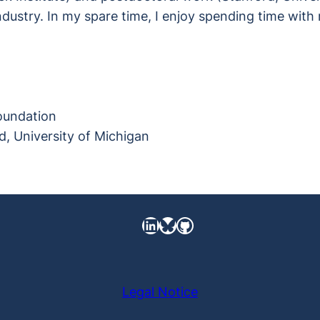
dustry. In my spare time, I enjoy spending time with 
Foundation
, University of Michigan
LinkedIn
https://bsky.app/pro
GitHub
Legal Notice