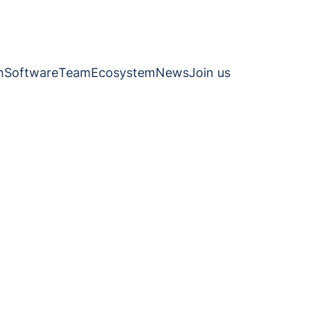
h
Software
Team
Ecosystem
News
Join us