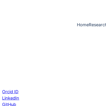
Home
Researc
Orcid ID
LinkedIn
GitHub