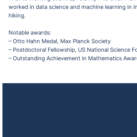
worked in data science and machine learning in in
hiking.
Notable awards:
– Otto Hahn Medal, Max Planck Society
– Postdoctoral Fellowship, US National Science 
– Outstanding Achievement in Mathematics Award