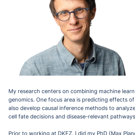
My research centers on combining machine learnin
genomics. One focus area is predicting effects of 
also develop causal inference methods to analyz
cell fate decisions and disease-relevant pathways
Prior to working at DKFZ, I did my PhD (Max Planc