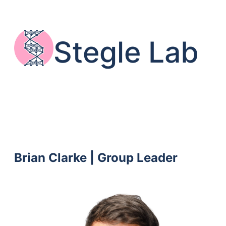
Skip
to
content
Stegle Lab
Brian Clarke | Group Leader