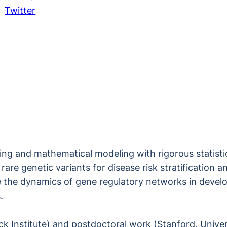
Twitter
g and mathematical modeling with rigorous statistica
rare genetic variants for disease risk stratification
e the dynamics of gene regulatory networks in devel
.
k Institute) and postdoctoral work (Stanford, Univer