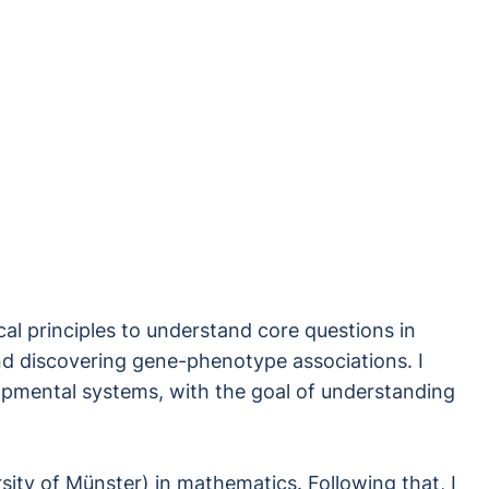
l principles to understand core questions in
 and discovering gene-phenotype associations. I
opmental systems, with the goal of understanding
sity of Münster) in mathematics. Following that, I