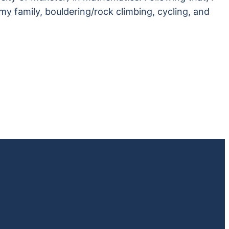
my family, bouldering/rock climbing, cycling, and
file/steglelab.bsky.social